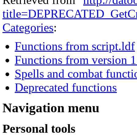
title=DEPRECATED_GetCre
Categories
:
Functions from script.ldf
Functions from version 1
Spells and combat functi
Deprecated functions
Navigation menu
Personal tools