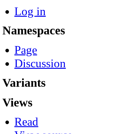
Log in
Namespaces
Page
Discussion
Variants
Views
Read