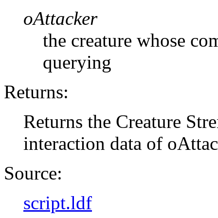
oAttacker
the creature whose com
querying
Returns:
Returns the Creature Str
interaction data of oAtta
Source:
script.ldf