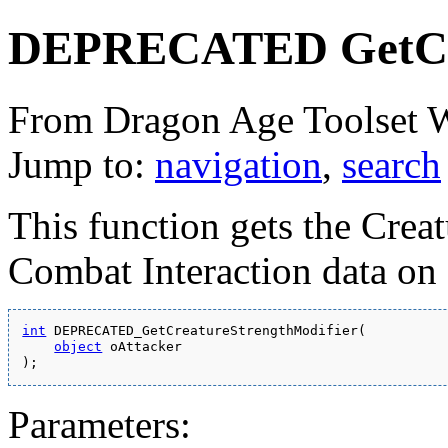
DEPRECATED GetCre
From Dragon Age Toolset 
Jump to:
navigation
,
search
This function gets the Crea
Combat Interaction data on
int
 DEPRECATED_GetCreatureStrengthModifier(
object
 oAttacker
);
Parameters: