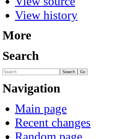
View source
View history
More
Search
Navigation
Main page
Recent changes
Random page