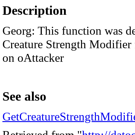
Description
Georg: This function was de
Creature Strength Modifier 
on oAttacker
See also
GetCreatureStrengthModifi
Retrieved from "
http://dat