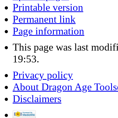
Printable version
Permanent link
Page information
This page was last modif
19:53.
Privacy policy
About Dragon Age Tools
Disclaimers