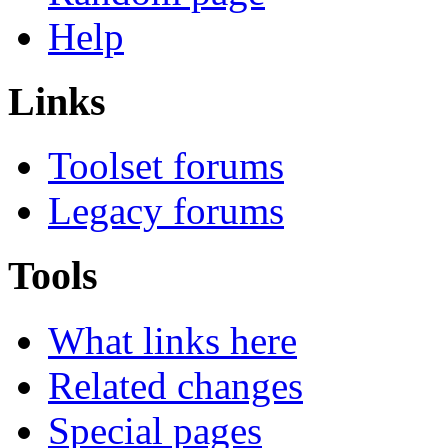
Help
Links
Toolset forums
Legacy forums
Tools
What links here
Related changes
Special pages