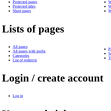
Protected pages
W
Protected titles
W
Short pages
W
Lists of pages
All pages
P
All pages with prefix
S
Categories
T
List of redirects
Login / create account
Log in