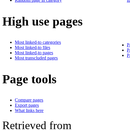
Random page in category
I
High use pages
Most linked-to categories
P
Most linked-to files
P
Most linked-to pages
P
Most transcluded pages
Page tools
Compare pages
Export pages
What links here
Retrieved from