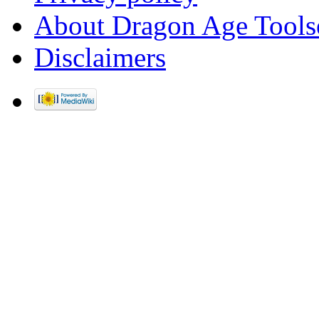
About Dragon Age Tools
Disclaimers