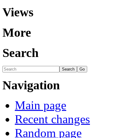
Views
More
Search
Navigation
Main page
Recent changes
Random page