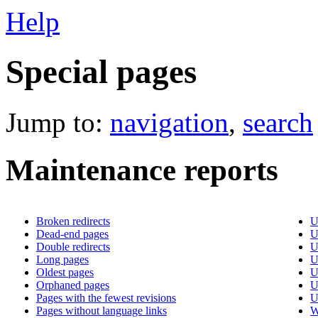
Help
Special pages
Jump to:
navigation
,
search
Maintenance reports
Broken redirects
U
Dead-end pages
U
Double redirects
U
Long pages
U
Oldest pages
U
Orphaned pages
U
Pages with the fewest revisions
U
Pages without language links
W