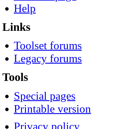
Help
Links
Toolset forums
Legacy forums
Tools
Special pages
Printable version
Privacy policy