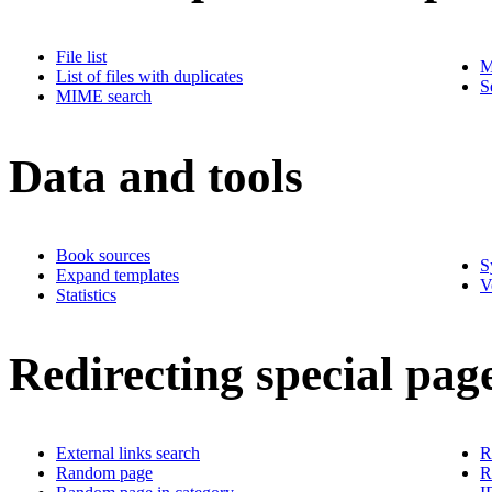
File list
M
List of files with duplicates
S
MIME search
Data and tools
Book sources
S
Expand templates
V
Statistics
Redirecting special pag
External links search
R
Random page
R