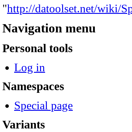
"
http://datoolset.net/wiki/S
Navigation menu
Personal tools
Log in
Namespaces
Special page
Variants