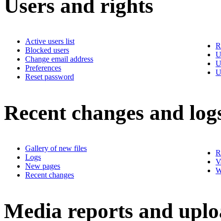
Users and rights
Active users list
R
Blocked users
U
Change email address
U
Preferences
U
Reset password
Recent changes and log
Gallery of new files
R
Logs
V
New pages
W
Recent changes
Media reports and uplo