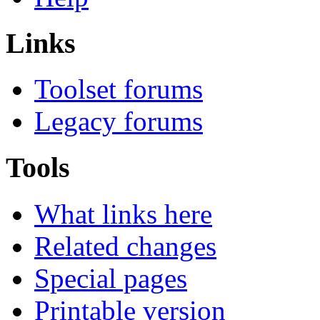
Links
Toolset forums
Legacy forums
Tools
What links here
Related changes
Special pages
Printable version