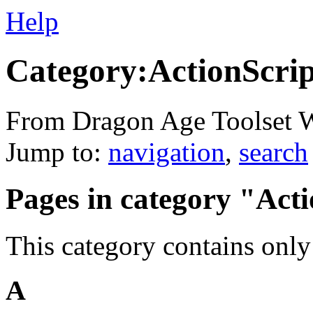
Help
Category:ActionScrip
From Dragon Age Toolset 
Jump to:
navigation
,
search
Pages in category "Act
This category contains only
A