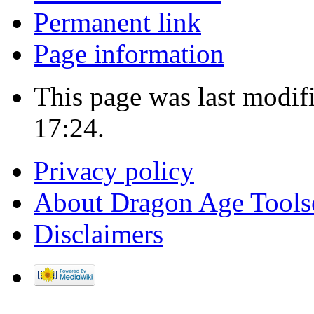
Permanent link
Page information
This page was last modif
17:24.
Privacy policy
About Dragon Age Tools
Disclaimers