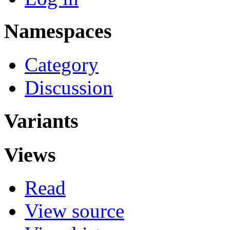
Namespaces
Category
Discussion
Variants
Views
Read
View source