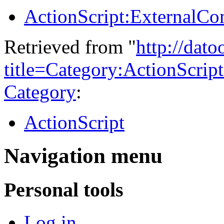
ActionScript:ExternalC
Retrieved from "
http://dat
title=Category:ActionScri
Category
:
ActionScript
Navigation menu
Personal tools
Log in