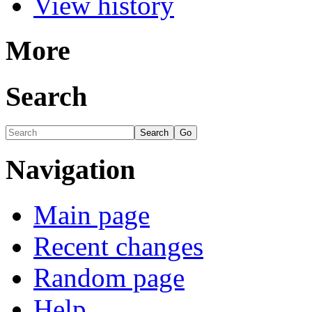
View history
More
Search
Navigation
Main page
Recent changes
Random page
Help