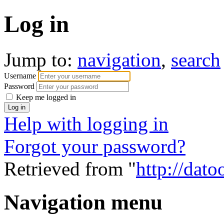
Log in
Jump to:
navigation
,
search
Username
Password
Keep me logged in
Help with logging in
Forgot your password?
Retrieved from "
http://dato
Navigation menu