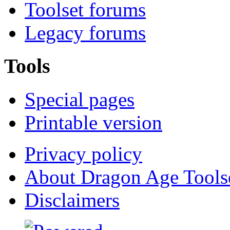
Toolset forums
Legacy forums
Tools
Special pages
Printable version
Privacy policy
About Dragon Age Tools
Disclaimers