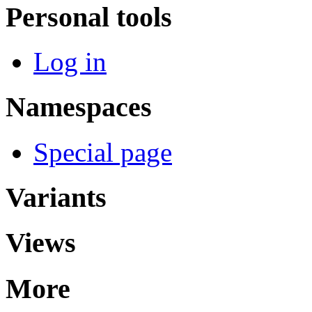
Personal tools
Log in
Namespaces
Special page
Variants
Views
More