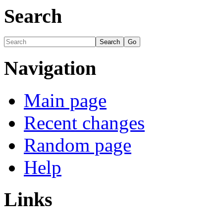
Search
Navigation
Main page
Recent changes
Random page
Help
Links