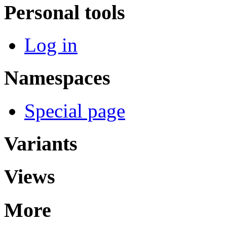
Personal tools
Log in
Namespaces
Special page
Variants
Views
More