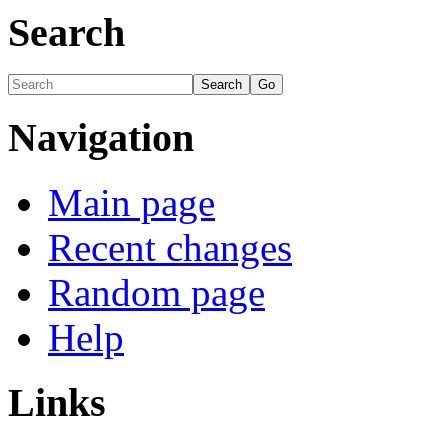
Search
Navigation
Main page
Recent changes
Random page
Help
Links