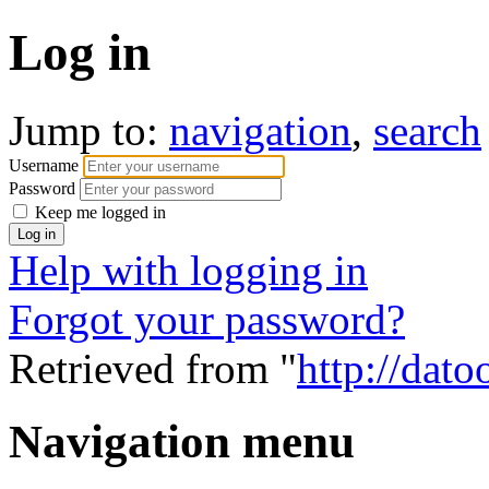
Log in
Jump to:
navigation
,
search
Username
Password
Keep me logged in
Help with logging in
Forgot your password?
Retrieved from "
http://dato
Navigation menu