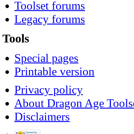
Toolset forums
Legacy forums
Tools
Special pages
Printable version
Privacy policy
About Dragon Age Tools
Disclaimers