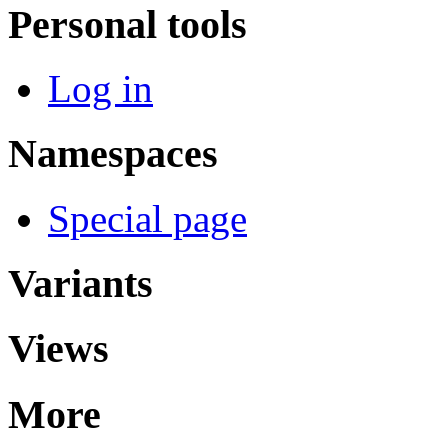
Personal tools
Log in
Namespaces
Special page
Variants
Views
More