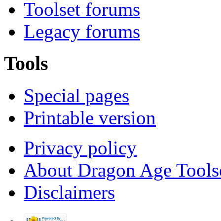
Toolset forums
Legacy forums
Tools
Special pages
Printable version
Privacy policy
About Dragon Age Tools
Disclaimers