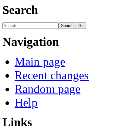
Search
Navigation
Main page
Recent changes
Random page
Help
Links