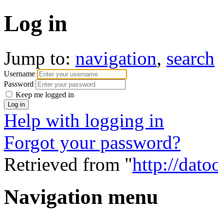
Log in
Jump to:
navigation
,
search
Username
Password
Keep me logged in
Help with logging in
Forgot your password?
Retrieved from "
http://dato
Navigation menu